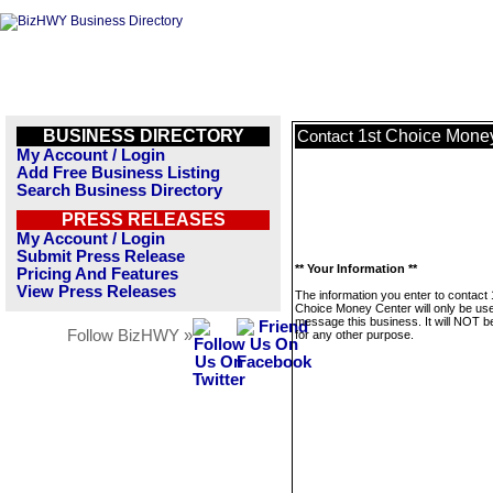
BUSINESS DIRECTORY
1st Choice Mone
Contact
My Account / Login
Add Free Business Listing
Search Business Directory
PRESS RELEASES
My Account / Login
Submit Press Release
** Your Information **
Pricing And Features
View Press Releases
The information you enter to contact 
Choice Money Center will only be use
message this business. It will NOT b
Follow BizHWY »
for any other purpose.