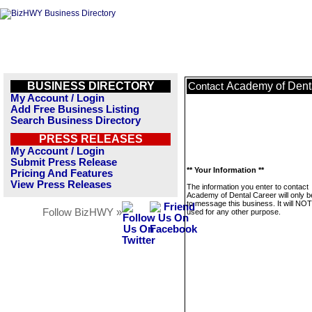
BUSINESS DIRECTORY
Academy of Dent
Contact
My Account / Login
Add Free Business Listing
Search Business Directory
PRESS RELEASES
My Account / Login
Submit Press Release
** Your Information **
Pricing And Features
View Press Releases
The information you enter to contact
Academy of Dental Career will only 
to message this business. It will NO
Follow BizHWY »
used for any other purpose.