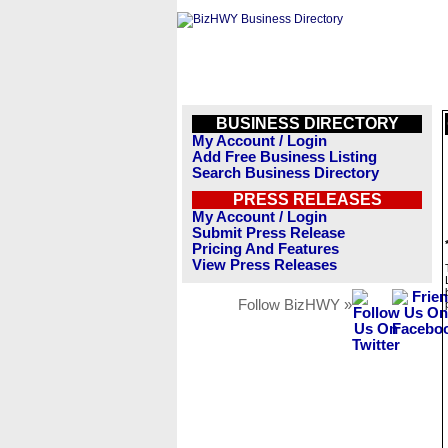
BUSINESS DIRECTORY
My Account / Login
Add Free Business Listing
Search Business Directory
PRESS RELEASES
My Account / Login
Submit Press Release
Pricing And Features
View Press Releases
Follow BizHWY »