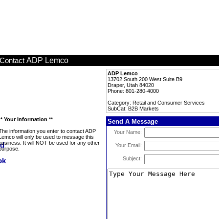
ADP Lemco
Contact
ADP Lemco
13702 South 200 West Suite B9
Draper, Utah 84020
Phone: 801-280-4000
Category: Retail and Consumer Services
SubCat: B2B Markets
** Your Information **
Send A Message
The information you enter to contact ADP
Your Name:
Lemco will only be used to message this
business. It will NOT be used for any other
Your Email:
purpose.
Subject: