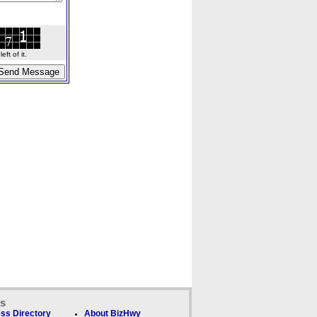
ft of it.
ks
ss Directory
About BizHwy