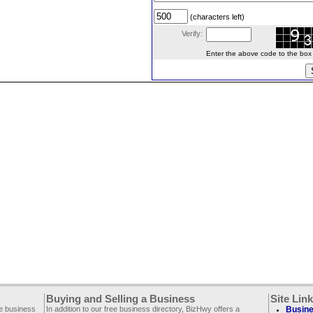
(characters left)
Verify:
Enter the above code to the box le
Buying and Selling a Business
Site Lin
ee business
In addition to our free business directory, BizHwy offers a
Busine