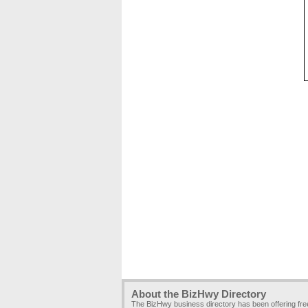
About the BizHwy Directory
The BizHwy business directory has been offering fr