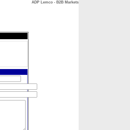
ADP Lemco - B2B Markets
CONTACT
ABOUT
HOME