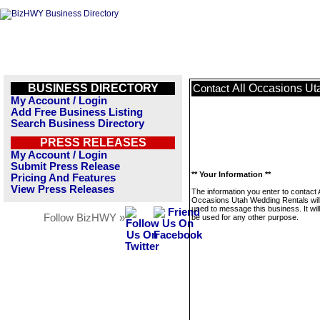
BUSINESS DIRECTORY
All Occasions U
Contact
My Account / Login
Add Free Business Listing
Search Business Directory
PRESS RELEASES
My Account / Login
Submit Press Release
** Your Information **
Pricing And Features
View Press Releases
The information you enter to contact A
Occasions Utah Wedding Rentals will
used to message this business. It wi
Follow BizHWY »
be used for any other purpose.