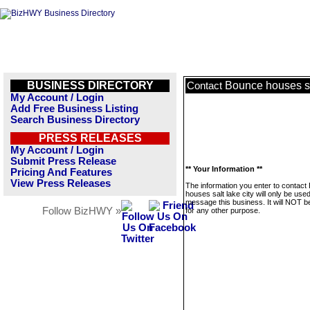
BUSINESS DIRECTORY
Bounce houses sal
Contact
My Account / Login
Add Free Business Listing
Search Business Directory
PRESS RELEASES
My Account / Login
Submit Press Release
** Your Information **
Pricing And Features
View Press Releases
The information you enter to contact
houses salt lake city will only be used
message this business. It will NOT b
Follow BizHWY »
for any other purpose.