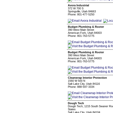
Avora Industrial
372 W 700 S
Springville, Utah 84663
Phone: 801-477-5250
Budget Plumbing & Rooter
390 West Main Street
American Fork, Utah 84003
Phone: 801-763-5775
Budget Plumbing & Rooter
390 West Main Street
American Fork, Utah 84003
Phone: 801-763-5775
Cleanwrap Interior Protection
1560 W 500 N
Salt Lake City, Utah 84116
Phone: 888-597-3334
Dough Tech
Dough Tech, 1215 South Swaner Road
States
Salt Lake City, Utah 84104