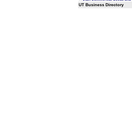
UT Business Directory