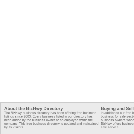
About the BizHwy Directory
Buying and Sell
The BizHwy business directory has been offering free business
In addition to our free
listings since 2003. Every business listed in our directory has
business for sale secti
been added by the business owner or an employee within the
business owners who wi
company. This free business directory is updated and maintained
BizHwy offers business
by its visitors.
sale service.