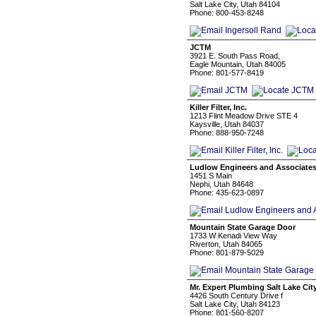
Salt Lake City, Utah 84104
Phone: 800-453-8248
JCTM
3921 E. South Pass Road,
Eagle Mountain, Utah 84005
Phone: 801-577-8419
Killer Filter, Inc.
1213 Flint Meadow Drive STE 4
Kaysville, Utah 84037
Phone: 888-950-7248
Ludlow Engineers and Associate
1451 S Main
Nephi, Utah 84648
Phone: 435-623-0897
Mountain State Garage Door
1733 W Kenadi View Way
Riverton, Utah 84065
Phone: 801-879-5029
Mr. Expert Plumbing Salt Lake Cit
4426 South Century Drive f
Salt Lake City, Utah 84123
Phone: 801-560-8207