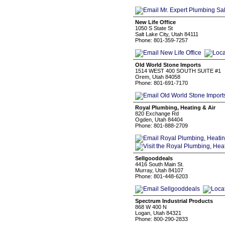
New Life Office
1050 S State St
Salt Lake City, Utah 84111
Phone: 801-359-7257
Old World Stone Imports
1514 WEST 400 SOUTH SUITE #1
Orem, Utah 84058
Phone: 801-691-7170
Royal Plumbing, Heating & Air
820 Exchange Rd
Ogden, Utah 84404
Phone: 801-888-2709
Sellgooddeals
4416 South Main St.
Murray, Utah 84107
Phone: 801-448-6203
Spectrum Industrial Products
868 W 400 N
Logan, Utah 84321
Phone: 800-290-2833