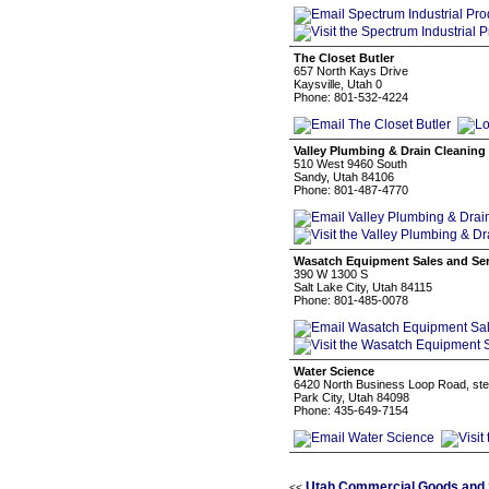
The Closet Butler
657 North Kays Drive
Kaysville, Utah 0
Phone: 801-532-4224
Valley Plumbing & Drain Cleaning
510 West 9460 South
Sandy, Utah 84106
Phone: 801-487-4770
Wasatch Equipment Sales and Serv
390 W 1300 S
Salt Lake City, Utah 84115
Phone: 801-485-0078
Water Science
6420 North Business Loop Road, ste
Park City, Utah 84098
Phone: 435-649-7154
Utah Commercial Goods and 
<<