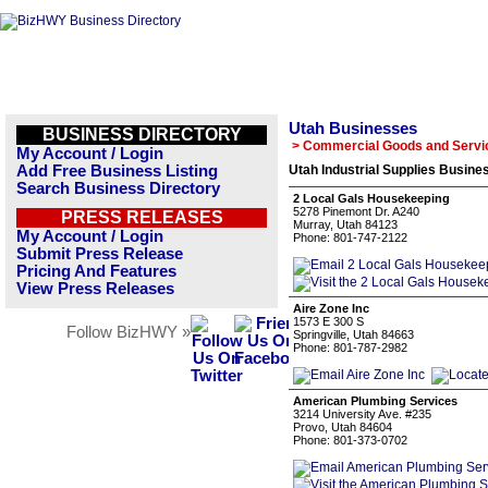
Utah Businesses
BUSINESS DIRECTORY
> Commercial Goods and Servi
My Account / Login
Add Free Business Listing
Utah Industrial Supplies Busines
Search Business Directory
2 Local Gals Housekeeping
5278 Pinemont Dr. A240
PRESS RELEASES
Murray, Utah 84123
My Account / Login
Phone: 801-747-2122
Submit Press Release
Pricing And Features
View Press Releases
Aire Zone Inc
1573 E 300 S
Follow BizHWY »
Springville, Utah 84663
Phone: 801-787-2982
American Plumbing Services
3214 University Ave. #235
Provo, Utah 84604
Phone: 801-373-0702