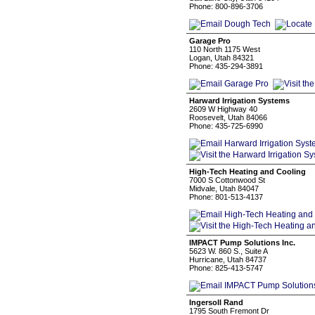
Phone: 800-896-3706
Garage Pro
110 North 1175 West
Logan, Utah 84321
Phone: 435-294-3891
Harward Irrigation Systems
2609 W Highway 40
Roosevelt, Utah 84066
Phone: 435-725-6990
High-Tech Heating and Cooling
7000 S Cottonwood St
Midvale, Utah 84047
Phone: 801-513-4137
IMPACT Pump Solutions Inc.
5623 W. 860 S., Suite A
Hurricane, Utah 84737
Phone: 825-413-5747
Ingersoll Rand
1795 South Fremont Dr