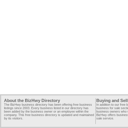
About the BizHwy Directory
Buying and Sell
The BizHwy business directory has been offering free business
In addition to our free
listings since 2003. Every business listed in our directory has
business for sale secti
been added by the business owner or an employee within the
business owners who wi
company. This free business directory is updated and maintained
BizHwy offers business
by its visitors.
sale service.