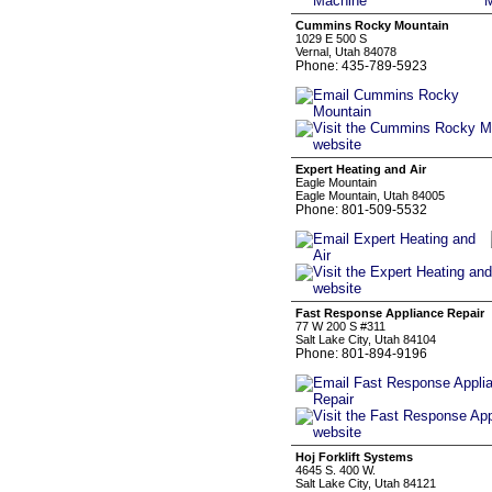
Cummins Rocky Mountain
1029 E 500 S
Vernal, Utah 84078
Phone: 435-789-5923
Expert Heating and Air
Eagle Mountain
Eagle Mountain, Utah 84005
Phone: 801-509-5532
Fast Response Appliance Repair
77 W 200 S #311
Salt Lake City, Utah 84104
Phone: 801-894-9196
Hoj Forklift Systems
4645 S. 400 W.
Salt Lake City, Utah 84121