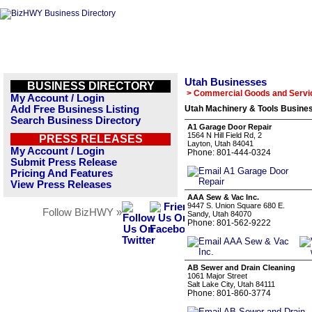
Utah Businesses
BUSINESS DIRECTORY
> Commercial Goods and Servi
My Account / Login
Add Free Business Listing
Utah Machinery & Tools Busines
Search Business Directory
A1 Garage Door Repair
1564 N Hill Field Rd, 2
PRESS RELEASES
Layton, Utah 84041
My Account / Login
Phone: 801-444-0324
Submit Press Release
Pricing And Features
View Press Releases
AAA Sew & Vac Inc.
9447 S. Union Square 680 E.
Follow BizHWY »
Sandy, Utah 84070
Phone: 801-562-9222
AB Sewer and Drain Cleaning
1061 Major Street
Salt Lake City, Utah 84111
Phone: 801-860-3774