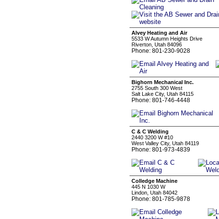
Alvey Heating and Air
5533 W Autumn Heights Drive
Riverton, Utah 84096
Phone: 801-230-9028
Bighorn Mechanical Inc.
2755 South 300 West
Salt Lake City, Utah 84115
Phone: 801-746-4448
C & C Welding
2440 3200 W #10
West Valley City, Utah 84119
Phone: 801-973-4839
Colledge Machine
445 N 1030 W
Lindon, Utah 84042
Phone: 801-785-9878