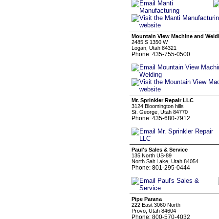
Mountain View Machine and Weld
2485 S 1350 W
Logan, Utah 84321
Phone: 435-755-0500
Mr. Sprinkler Repair LLC
3124 Bloomington hills
St. George, Utah 84770
Phone: 435-680-7912
Paul's Sales & Service
135 North US-89
North Salt Lake, Utah 84054
Phone: 801-295-0444
Pipe Parana
222 East 3060 North
Provo, Utah 84604
Phone: 800-570-4032