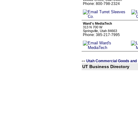
Phone: 800-798-2324
Ward's MediaTech
313 N 700 W
Springville, Utah 84663
Phone: 385-217-7995
Utah Commercial Goods and 
<<
UT Business Directory