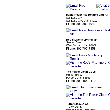
Rapid Response Heating and Air
Salt Lake City
Salt Lake City, Utah 84107
Phone: 801-889-7943
Rob's Machinery Repair
Serving Area
West Jordan, Utah 84088
Phone: 801-707-7358
The Power Clean Guys
988 S. 880 W.
Payson, Utah 84651
Phone: 801-465-0410
Turret Sleeves Co.
707 W. 700 S.
Woods Cross, Utah 84087