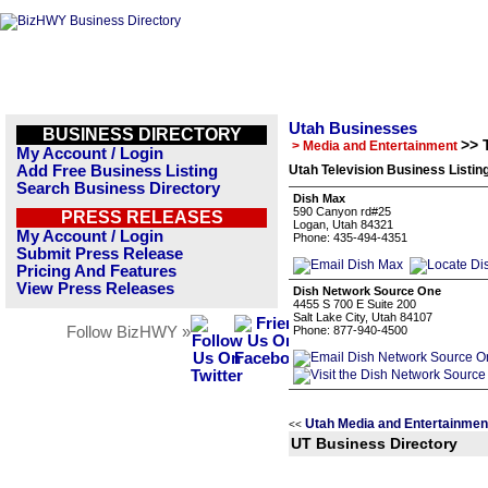
Utah Businesses
BUSINESS DIRECTORY
>> 
> Media and Entertainment
My Account / Login
Add Free Business Listing
Utah Television Business Listin
Search Business Directory
Dish Max
590 Canyon rd#25
PRESS RELEASES
Logan, Utah 84321
My Account / Login
Phone: 435-494-4351
Submit Press Release
Pricing And Features
View Press Releases
Dish Network Source One
4455 S 700 E Suite 200
Salt Lake City, Utah 84107
Follow BizHWY »
Phone: 877-940-4500
Utah Media and Entertainmen
<<
UT Business Directory