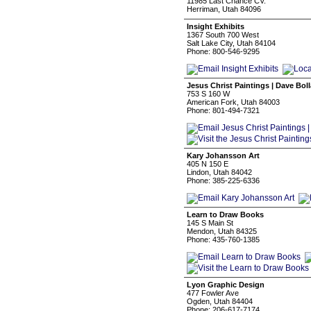
11985 Last Chance CV.
Herriman, Utah 84096
Insight Exhibits
1367 South 700 West
Salt Lake City, Utah 84104
Phone: 800-546-9295
Jesus Christ Paintings | Dave Bol
753 S 160 W
American Fork, Utah 84003
Phone: 801-494-7321
Kary Johansson Art
405 N 150 E
Lindon, Utah 84042
Phone: 385-225-6336
Learn to Draw Books
145 S Main St
Mendon, Utah 84325
Phone: 435-760-1385
Lyon Graphic Design
477 Fowler Ave
Ogden, Utah 84404
Phone: 206-617-7174