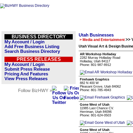
Utah Businesses
BUSINESS DIRECTORY
>> 
> Media and Entertainment
My Account / Login
Add Free Business Listing
Utah Visual Art & Design Busine
Search Business Directory
AR Workshop Holladay
2282 Murray Holladay Road
PRESS RELEASES
Holladay, Utah 84117
My Account / Login
Phone: 801-987-8912
Submit Press Release
Pricing And Features
View Press Releases
Firehawk Graphics
882 N 400 W
Pleasant Grove, Utah 84062
Follow BizHWY »
Phone: 801-785-4943
Gone West of Utah
11985 Last Chance CV.
Herriman, Utah 84096
Phone: 801-624-0503
Gone West of Utah