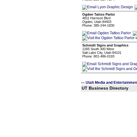
Ogden Tattoo Parlor
4811 Harrison Blvd
Ogden, Utah 84403
Phone: 385-244-1830
Schmidt Signs and Graphics
1265 South 300 West
Salt Lake City, Utah 84101
Phone: 801-486-0193
Utah Media and Entertainmen
<<
UT Business Directory