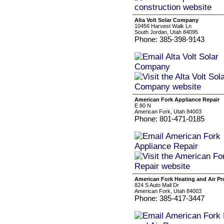
Alta Volt Solar Company
10456 Harvest Walk Ln
South Jordan, Utah 84095
Phone: 385-398-9143
American Fork Appliance Repair
E 80 N
American Fork, Utah 84003
Phone: 801-471-0185
American Fork Heating and Air Pr
824 S Auto Mall Dr
American Fork, Utah 84003
Phone: 385-417-3447