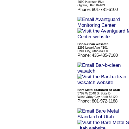
4699 Harrison Blvd
Ogden, Utah 84403
Phone: 801-781-6100
Bar-b-clean wasatch
1293 Lowell Ave #101
Park City, Utah 84060
Phone: 435-435-7180
Bare Metal Standard of Utah
3782 W 2340 S, Suite D
West Valley City, Utah 84120
Phone: 801-972-1188