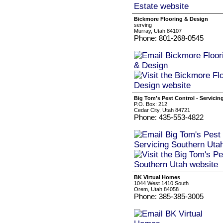
Bickmore Flooring & Design
serving
Murray, Utah 84107
Phone: 801-268-0545
Big Tom's Pest Control - Servici
P.O. Box: 212
Cedar City, Utah 84721
Phone: 435-553-4822
BK Virtual Homes
1044 West 1410 South
Orem, Utah 84058
Phone: 385-385-3005