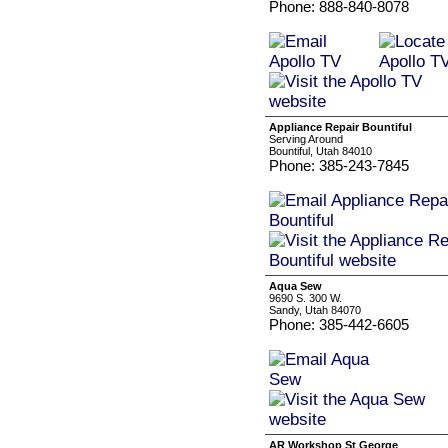
Phone: 888-840-8078
Appliance Repair Bountiful
Serving Around
Bountiful, Utah 84010
Phone: 385-243-7845
Aqua Sew
9690 S. 300 W.
Sandy, Utah 84070
Phone: 385-442-6605
AR Workshop St George