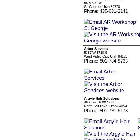
55 S 300 W
St. George, Utah 84770
Phone: 435-631-2141
Arbor Services
5387 W 3710 S
West Valley City, Utah 84120
Phone: 801-784-8733
Argyle Hair Solutions
460 East 1000 North
North Salt Lake, Utah 84054
Phone: 801-791-6178