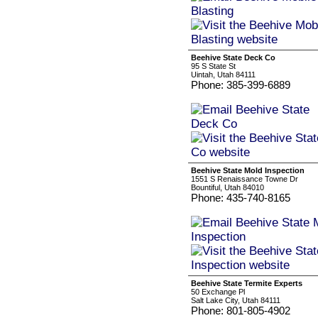
Beehive State Deck Co
95 S State St
Uintah, Utah 84111
Phone: 385-399-6889
Beehive State Mold Inspection
1551 S Renaissance Towne Dr
Bountiful, Utah 84010
Phone: 435-740-8165
Beehive State Termite Experts
50 Exchange Pl
Salt Lake City, Utah 84111
Phone: 801-805-4902