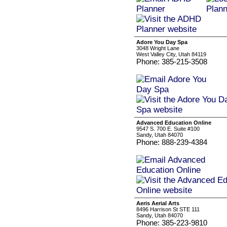
Adore You Day Spa
3048 Wright Lane
West Valley City, Utah 84119
Phone: 385-215-3508
Advanced Education Online
9547 S. 700 E. Suite #100
Sandy, Utah 84070
Phone: 888-239-4384
Aeris Aerial Arts
8496 Harrison St STE 111
Sandy, Utah 84070
Phone: 385-223-9810