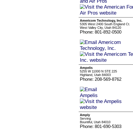
Americom Technology, Inc.
5305 West 2400 South England Ct.
West Valley City, Utah 84120
Phone: 801-892-0500
Ampelis
5255 W 11000 N STE 225
Highland, Utah 84003
Phone: 208-569-8762
Amply
Serving
Bountiful, Utah 84010
Phone: 801-690-5303