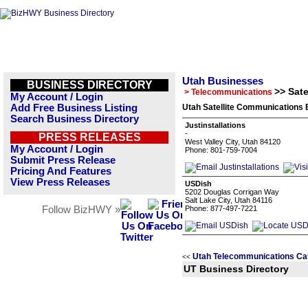
Utah Businesses
BUSINESS DIRECTORY
>> Sat
> Telecommunications
My Account / Login
Add Free Business Listing
Utah Satellite Communications 
Search Business Directory
Justinstallations
-
PRESS RELEASES
West Valley City, Utah 84120
My Account / Login
Phone: 801-759-7004
Submit Press Release
Pricing And Features
View Press Releases
USDish
5202 Douglas Corrigan Way
Salt Lake City, Utah 84116
Follow BizHWY »
Phone: 877-497-7221
Utah Telecommunications Ca
<<
UT Business Directory