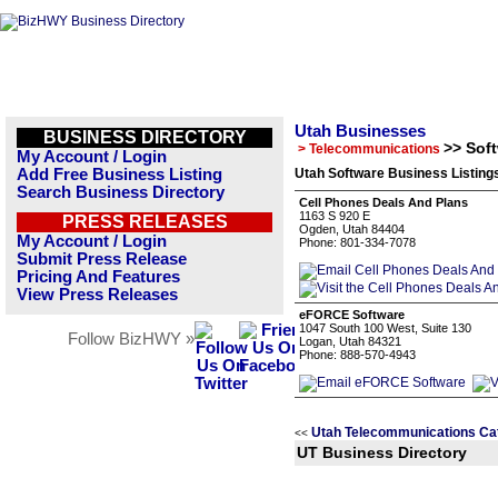
Utah Businesses
BUSINESS DIRECTORY
>> Sof
> Telecommunications
My Account / Login
Add Free Business Listing
Utah Software Business Listing
Search Business Directory
Cell Phones Deals And Plans
1163 S 920 E
PRESS RELEASES
Ogden, Utah 84404
My Account / Login
Phone: 801-334-7078
Submit Press Release
Pricing And Features
View Press Releases
eFORCE Software
1047 South 100 West, Suite 130
Follow BizHWY »
Logan, Utah 84321
Phone: 888-570-4943
Utah Telecommunications Ca
<<
UT Business Directory