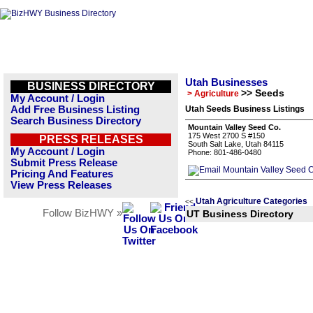
Utah Businesses
BUSINESS DIRECTORY
>> Seeds
> Agriculture
My Account / Login
Add Free Business Listing
Utah Seeds Business Listings
Search Business Directory
Mountain Valley Seed Co.
175 West 2700 S #150
PRESS RELEASES
South Salt Lake, Utah 84115
My Account / Login
Phone: 801-486-0480
Submit Press Release
Pricing And Features
View Press Releases
Utah Agriculture Categories
<<
Follow BizHWY »
UT Business Directory