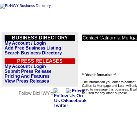
BUSINESS DIRECTORY
California Mortg
Contact
My Account / Login
Add Free Business Listing
Search Business Directory
PRESS RELEASES
My Account / Login
Submit Press Release
** Your Information **
Pricing And Features
View Press Releases
The information you enter to contact
California Mortgage and Loan will onl
used to message this business. It wi
Follow BizHWY »
be used for any other purpose.