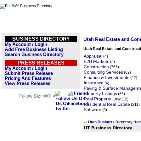
BUSINESS DIRECTORY
Utah Real Estate and Con
My Account / Login
Utah Real Estate and Construct
Add Free Business Listing
Search Business Directory
Appraisal
(4)
B2B Markets
(9)
PRESS RELEASES
Construction
(766)
My Account / Login
Consulting Services
(62)
Submit Press Release
Finance & Investments
(22)
Pricing And Features
Insurance
View Press Releases
(4)
Paving & Surface Managem
Property Listings
(36)
Follow BizHWY »
Real Property Law
(12)
Residential Real Estate
(211)
Software
(0)
Utah Business Directory Ho
<<
UT Business Directory