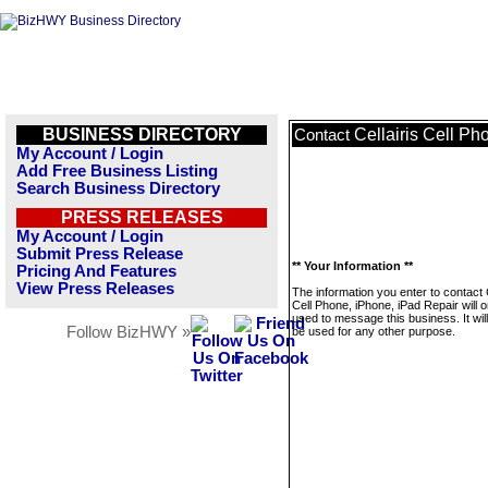
BUSINESS DIRECTORY
Cellairis Cell Ph
Contact
My Account / Login
Add Free Business Listing
Search Business Directory
PRESS RELEASES
My Account / Login
Submit Press Release
** Your Information **
Pricing And Features
View Press Releases
The information you enter to contact C
Cell Phone, iPhone, iPad Repair will o
used to message this business. It wi
Follow BizHWY »
be used for any other purpose.