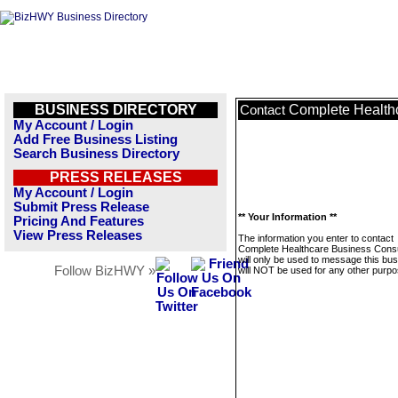
BUSINESS DIRECTORY
Complete Health
Contact
My Account / Login
Add Free Business Listing
Search Business Directory
PRESS RELEASES
My Account / Login
Submit Press Release
** Your Information **
Pricing And Features
View Press Releases
The information you enter to contact
Complete Healthcare Business Consu
will only be used to message this bus
Follow BizHWY »
will NOT be used for any other purpo