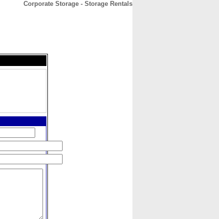
Corporate Storage - Storage Rentals
CONTACT
ABOUT
HOME