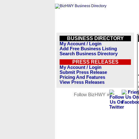
BUSINESS DIRECTORY
My Account / Login
Add Free Business Listing
Search Business Directory
PRESS RELEASES
My Account / Login
Submit Press Release
Pricing And Features
View Press Releases
Follow BizHWY »