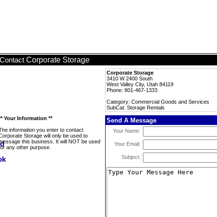
Corporate Storage
Contact
Corporate Storage
3410 W 2400 South
West Valley City, Utah 84119
Phone: 801-467-1333
Category: Commercial Goods and Services
SubCat: Storage Rentals
** Your Information **
Send A Message
The information you enter to contact
Your Name:
Corporate Storage will only be used to
message this business. It will NOT be used
Your Email:
for any other purpose.
Subject: