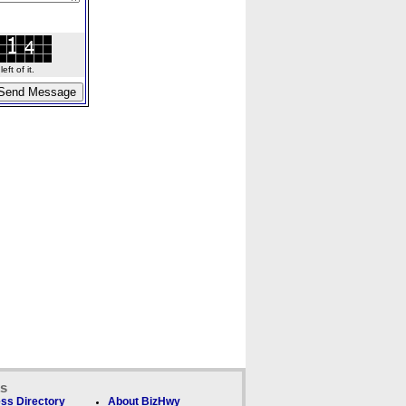
ft of it.
ks
ss Directory
About BizHwy