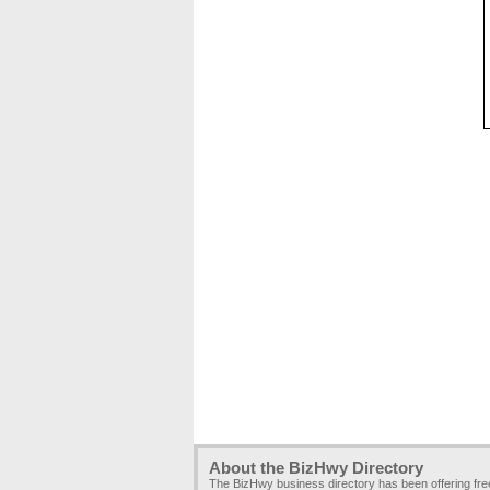
About the BizHwy Directory
The BizHwy business directory has been offering fr