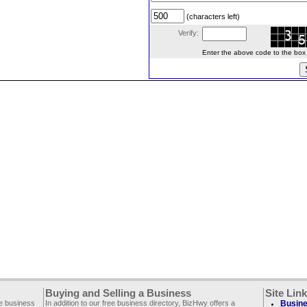
(characters left)
Verify:
Enter the above code to the box le
Buying and Selling a Business
Site Lin
ee business
In addition to our free business directory, BizHwy offers a
Busine