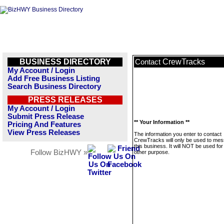
BUSINESS DIRECTORY
CrewTracks
Contact
My Account / Login
Add Free Business Listing
Search Business Directory
PRESS RELEASES
My Account / Login
Submit Press Release
** Your Information **
Pricing And Features
View Press Releases
The information you enter to contact
CrewTracks will only be used to me
this business. It will NOT be used fo
Follow BizHWY »
other purpose.