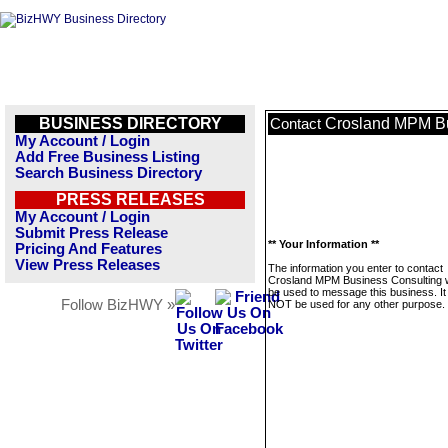
BUSINESS DIRECTORY
Crosland MPM Bu
Contact
My Account / Login
Add Free Business Listing
Search Business Directory
PRESS RELEASES
My Account / Login
Submit Press Release
** Your Information **
Pricing And Features
View Press Releases
The information you enter to contact
Crosland MPM Business Consulting wi
be used to message this business. It 
Follow BizHWY »
NOT be used for any other purpose.