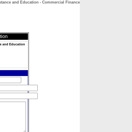
istance and Education - Commercial Finance
CONTACT
ABOUT
HOME
tion
ce and Education