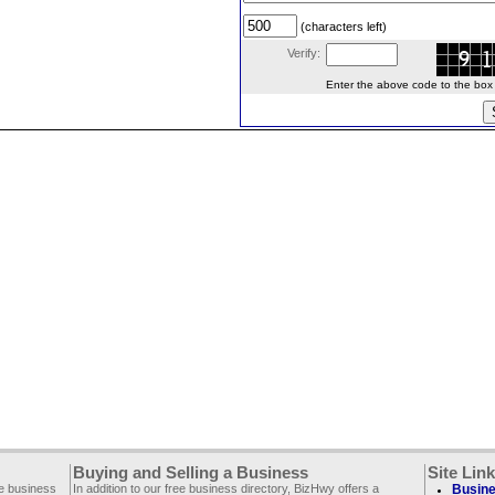
(characters left)
Verify:
Enter the above code to the box le
Buying and Selling a Business
Site Lin
ee business
In addition to our free business directory, BizHwy offers a
Busine