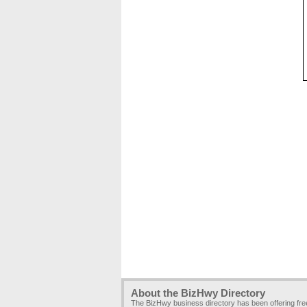
About the BizHwy Directory
The BizHwy business directory has been offering fr