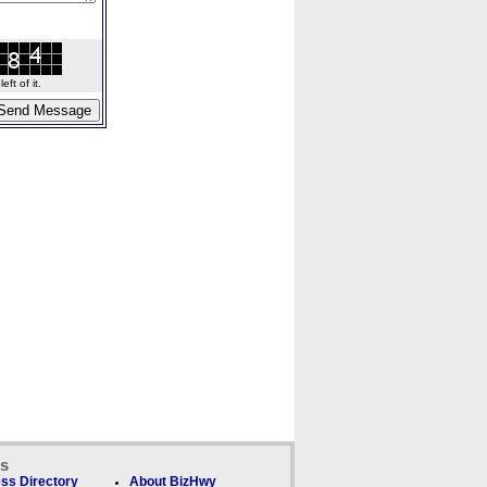
ft of it.
ks
ss Directory
About BizHwy