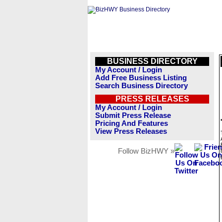
BUSINESS DIRECTORY
My Account / Login
Add Free Business Listing
Search Business Directory
PRESS RELEASES
My Account / Login
Submit Press Release
Pricing And Features
View Press Releases
Follow BizHWY »