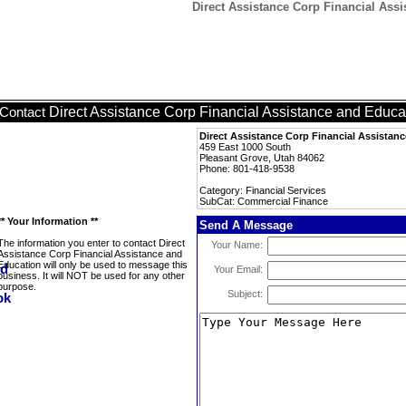
Direct Assistance Corp Financial Ass
Direct Assistance Corp Financial Assistance and Educa
Contact
Direct Assistance Corp Financial Assistan
459 East 1000 South
Pleasant Grove, Utah 84062
Phone: 801-418-9538
Category: Financial Services
SubCat: Commercial Finance
** Your Information **
Send A Message
The information you enter to contact Direct
Your Name:
Assistance Corp Financial Assistance and
Education will only be used to message this
Your Email:
business. It will NOT be used for any other
purpose.
Subject: