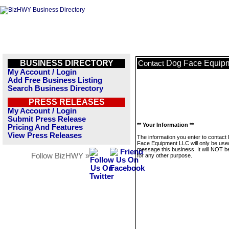
BUSINESS DIRECTORY
Dog Face Equip
Contact
My Account / Login
Add Free Business Listing
Search Business Directory
PRESS RELEASES
My Account / Login
Submit Press Release
** Your Information **
Pricing And Features
View Press Releases
The information you enter to contact
Face Equipment LLC will only be use
message this business. It will NOT b
Follow BizHWY »
for any other purpose.