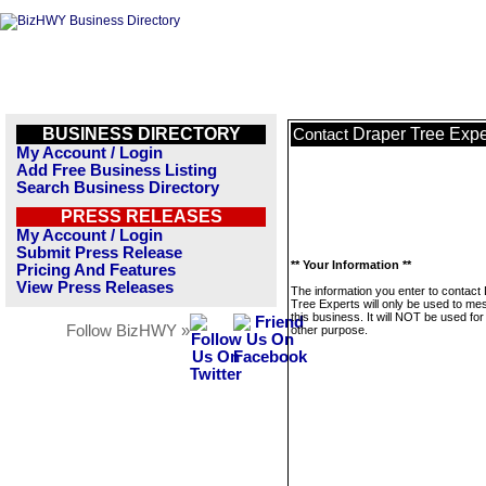
BUSINESS DIRECTORY
Draper Tree Expe
Contact
My Account / Login
Add Free Business Listing
Search Business Directory
PRESS RELEASES
My Account / Login
Submit Press Release
** Your Information **
Pricing And Features
View Press Releases
The information you enter to contact
Tree Experts will only be used to m
this business. It will NOT be used fo
Follow BizHWY »
other purpose.