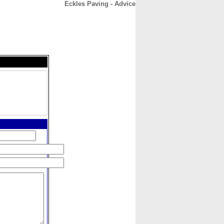
Eckles Paving - Advice
CONTACT
ABOUT
HOME