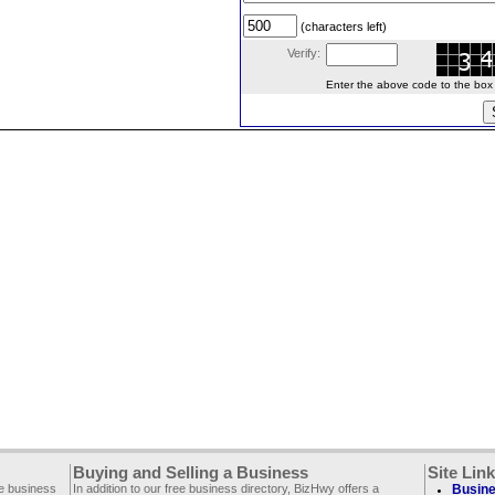
(characters left)
Verify:
Enter the above code to the box le
Buying and Selling a Business
Site Lin
ee business
In addition to our free business directory, BizHwy offers a
Busine