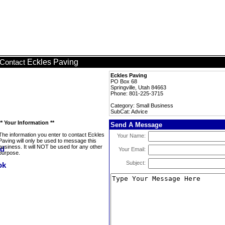
Eckles Paving
Contact
Eckles Paving
PO Box 68
Springville, Utah 84663
Phone: 801-225-3715
Category: Small Business
SubCat: Advice
** Your Information **
Send A Message
The information you enter to contact Eckles
Your Name:
Paving will only be used to message this
business. It will NOT be used for any other
Your Email:
purpose.
Subject: