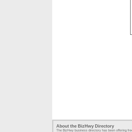
About the BizHwy Directory
The BizHwy business directory has been offering fr