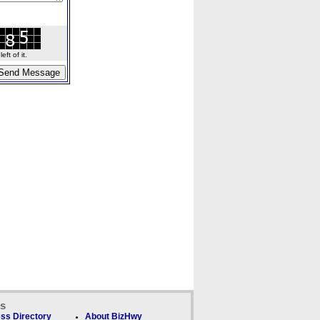
ft of it.
ks
ss Directory
About BizHwy