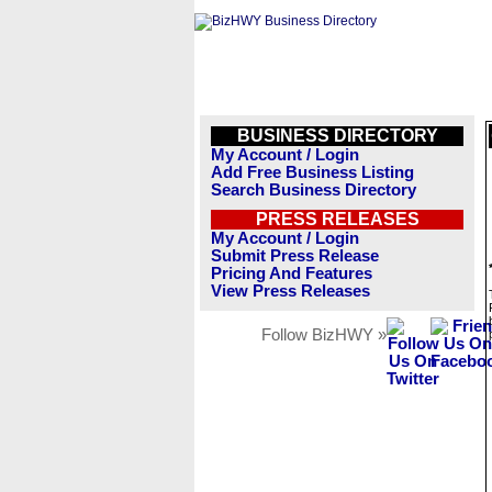
BUSINESS DIRECTORY
My Account / Login
Add Free Business Listing
Search Business Directory
PRESS RELEASES
My Account / Login
Submit Press Release
Pricing And Features
View Press Releases
Follow BizHWY »