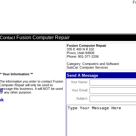
F
Fusion Computer Repair
Contact
Fusion Computer Repair
335 E 400 N # 102
Provo, Utah 84606
Phone: 801-377-2206
Category: Computers and Software
SubCat: Computer Services
** Your Information **
Send A Message
The information you enter to contact Fusion
Your Name:
Computer Repair will only be used to
message this business. It will NOT be used
Your Email:
for any other purpose.
Subject: