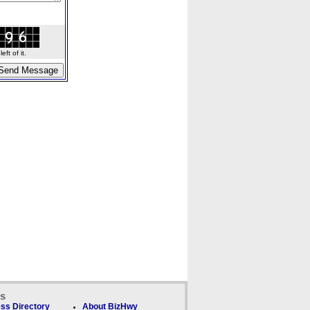
ft of it.
ks
ss Directory
About BizHwy