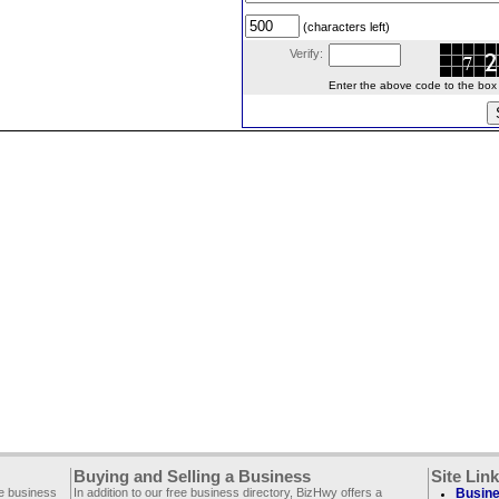
(characters left)
Verify:
Enter the above code to the box le
Buying and Selling a Business
Site Lin
ee business
In addition to our free business directory, BizHwy offers a
Busine