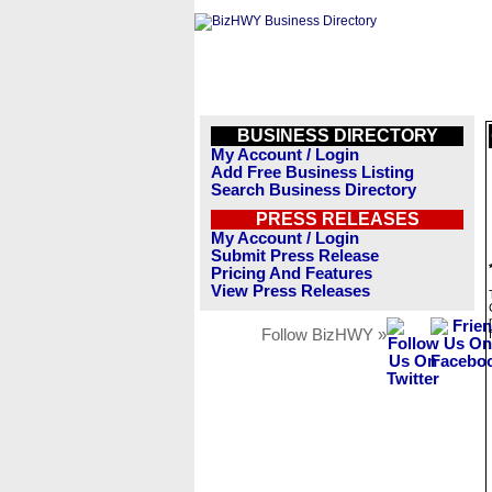
BUSINESS DIRECTORY
My Account / Login
Add Free Business Listing
Search Business Directory
PRESS RELEASES
My Account / Login
Submit Press Release
Pricing And Features
View Press Releases
Follow BizHWY »