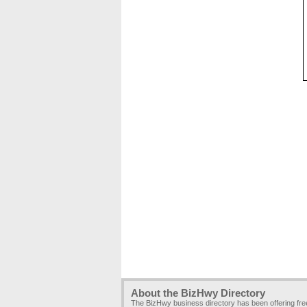
About the BizHwy Directory
The BizHwy business directory has been offering fr