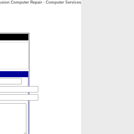
usion Computer Repair - Computer Services
CONTACT
ABOUT
HOME