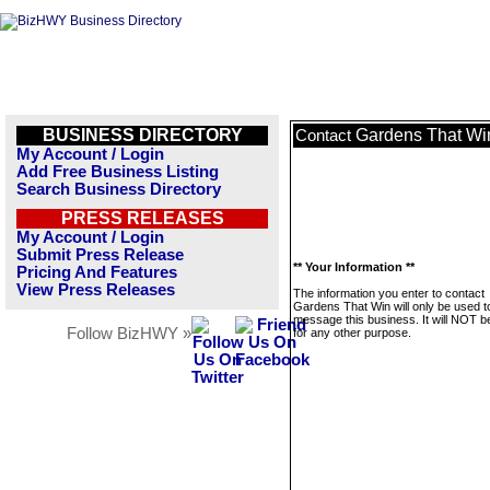
BUSINESS DIRECTORY
Gardens That Wi
Contact
My Account / Login
Add Free Business Listing
Search Business Directory
PRESS RELEASES
My Account / Login
Submit Press Release
** Your Information **
Pricing And Features
View Press Releases
The information you enter to contact
Gardens That Win will only be used t
message this business. It will NOT b
Follow BizHWY »
for any other purpose.