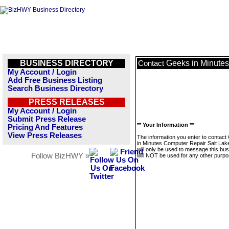
BUSINESS DIRECTORY
Geeks in Minutes
Contact
My Account / Login
Add Free Business Listing
Search Business Directory
PRESS RELEASES
My Account / Login
Submit Press Release
** Your Information **
Pricing And Features
View Press Releases
The information you enter to contac
in Minutes Computer Repair Salt Lake
will only be used to message this bus
Follow BizHWY »
will NOT be used for any other purpo