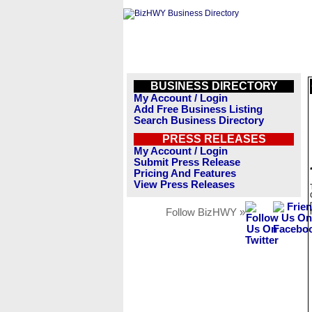
BUSINESS DIRECTORY
My Account / Login
Add Free Business Listing
Search Business Directory
PRESS RELEASES
My Account / Login
Submit Press Release
Pricing And Features
View Press Releases
Follow BizHWY »