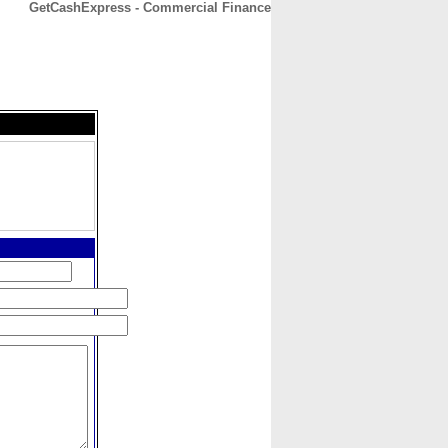
GetCashExpress - Commercial Finance
CONTACT
ABOUT
HOME