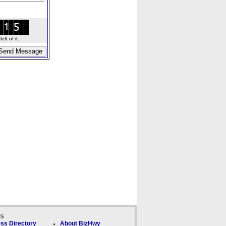
ft of it.
ks
ss Directory
About BizHwy