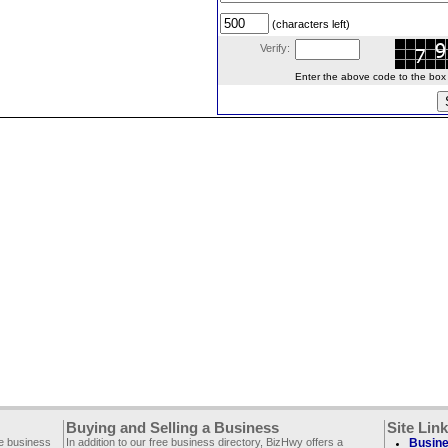
(characters left)
Verify:
Enter the above code to the box le
Buying and Selling a Business
Site Lin
ee business
In addition to our free business directory, BizHwy offers a
Busine