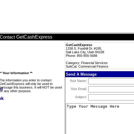
GetCashExpress
Contact
GetCashExpress
1338 S. Foothill Dr. #195,
Salt Lake City, Utah 84108
Phone: 855-855-5688
Category: Financial Services
SubCat: Commercial Finance
** Your Information **
Send A Message
The information you enter to contact
Your Name:
GetCashExpress will only be used to
message this business. It will NOT be used
Your Email:
for any other purpose.
Subject: