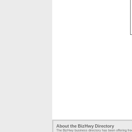
About the BizHwy Directory
The BizHwy business directory has been offering fr