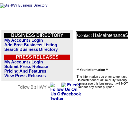
BUSINESS DIRECTORY
HaMaintenanceSa
Contact
My Account / Login
Add Free Business Listing
Search Business Directory
PRESS RELEASES
My Account / Login
Submit Press Release
** Your Information **
Pricing And Features
View Press Releases
The information you enter to contact
HaMaintenanceSaltLakeCity will only
to message this business. It will NO
Follow BizHWY »
used for any other purpose.