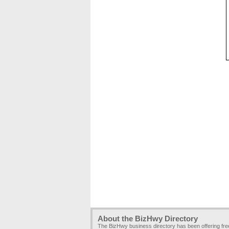
About the BizHwy Directory
The BizHwy business directory has been offering fr