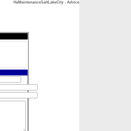
HaMaintenanceSaltLakeCity - Advice
CONTACT
ABOUT
HOME