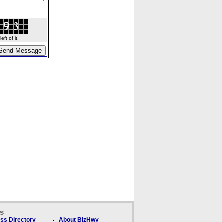
ft of it.
ks
ss Directory
About BizHwy