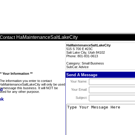
HaMaintenanceSaltLakeCity
Contact
HaMaintenanceSaltLakeCity
515 S 700 E #23C
Salt Lake City, Utah 84102
Phone: 801-831-0613
Category: Small Business
SubCat: Advice
** Your Information **
Send A Message
The information you enter to contact
Your Name:
HaMaintenanceSaltLakeCity will only be used
to message this business. It will NOT be
Your Email:
used for any other purpose.
Subject: