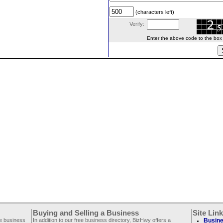
(characters left)
Verify:
Enter the above code to the box le
Buying and Selling a Business
Site Lin
ee business
In addition to our free business directory, BizHwy offers a
Busine