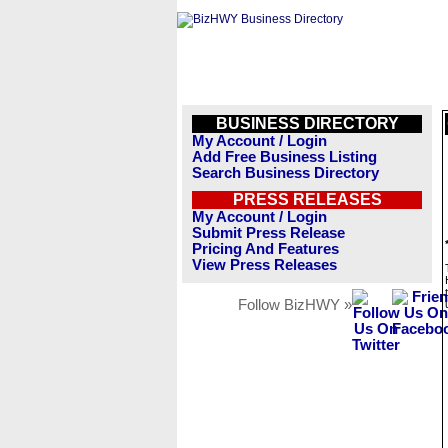
BUSINESS DIRECTORY
My Account / Login
Add Free Business Listing
Search Business Directory
PRESS RELEASES
My Account / Login
Submit Press Release
Pricing And Features
View Press Releases
Follow BizHWY »