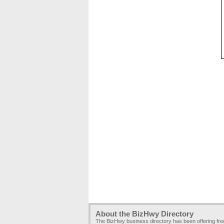
About the BizHwy Directory
The BizHwy business directory has been offering fr