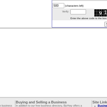
(characters left)
Verify:
Enter the above code to the box le
Buying and Selling a Business
Site Lin
ee business
In addition to our free business directory, BizHwy offers a
Busine