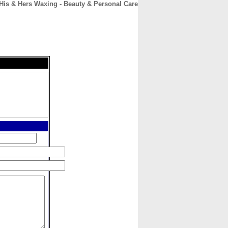
His & Hers Waxing - Beauty & Personal Care
CONTACT
ABOUT
HOME