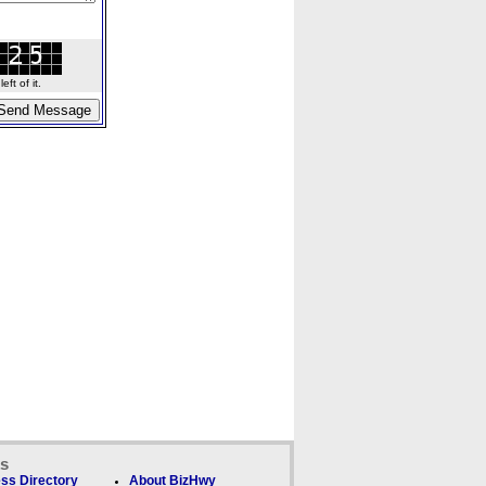
ft of it.
ks
ss Directory
About BizHwy