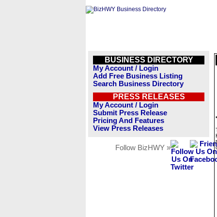
BUSINESS DIRECTORY
My Account / Login
Add Free Business Listing
Search Business Directory
PRESS RELEASES
My Account / Login
Submit Press Release
Pricing And Features
View Press Releases
Follow BizHWY »