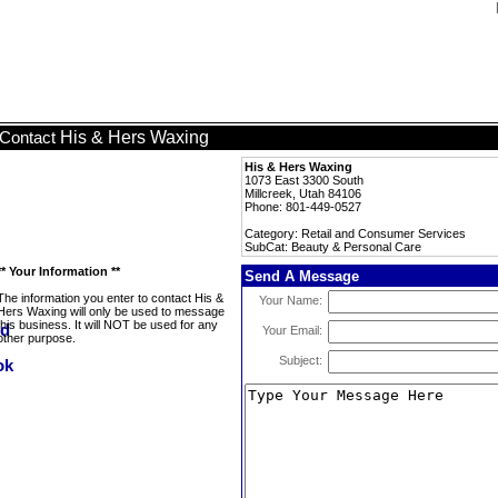
His & Hers Waxing
Contact
His & Hers Waxing
1073 East 3300 South
Millcreek, Utah 84106
Phone: 801-449-0527
Category: Retail and Consumer Services
SubCat: Beauty & Personal Care
** Your Information **
Send A Message
The information you enter to contact His &
Your Name:
Hers Waxing will only be used to message
this business. It will NOT be used for any
Your Email:
other purpose.
Subject: