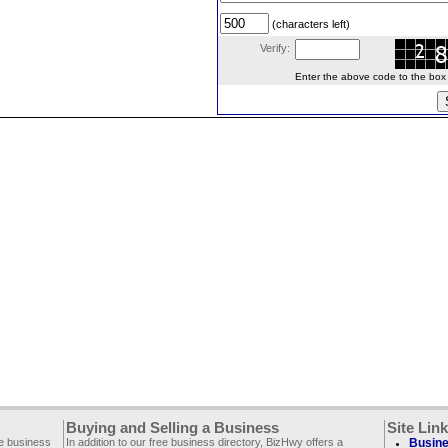
(characters left)
Verify:
Enter the above code to the box le
Buying and Selling a Business
Site Lin
ee business
In addition to our free business directory, BizHwy offers a
Busine