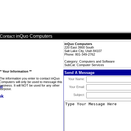
inQuo Computers
Contact
inQuo Computers
220 East 3900 South
Salt Lake City, Utah 84107
Phone: 801-349-2762
Category: Computers and Software
SubCat: Computer Services
** Your Information **
Send A Message
The information you enter to contact inQuo
Your Name:
Computers will only be used to message this
business. It will NOT be used for any other
Your Email:
purpose.
Subject: