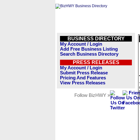
BUSINESS DIRECTORY
My Account / Login
Add Free Business Listing
Search Business Directory
PRESS RELEASES
My Account / Login
Submit Press Release
Pricing And Features
View Press Releases
Follow BizHWY »