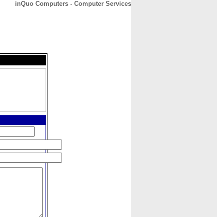
inQuo Computers - Computer Services
CONTACT
ABOUT
HOME