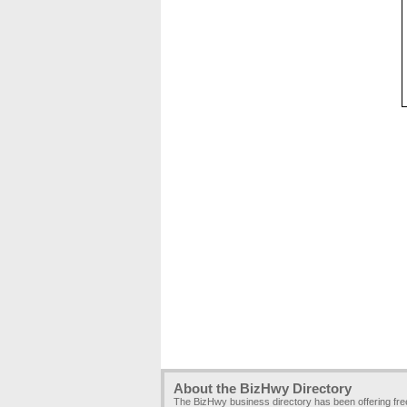
About the BizHwy Directory
The BizHwy business directory has been offering fr