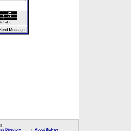
ft of it.
ks
ss Directory
About BizHwy