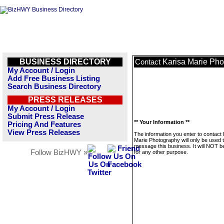
BUSINESS DIRECTORY
Karisa Marie Ph
Contact
My Account / Login
Add Free Business Listing
Search Business Directory
PRESS RELEASES
My Account / Login
Submit Press Release
** Your Information **
Pricing And Features
View Press Releases
The information you enter to contact 
Marie Photography will only be used 
message this business. It will NOT b
Follow BizHWY »
for any other purpose.