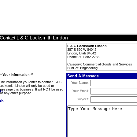
L & C Locksmith Lindon
Contact
L & C Locksmith Lindon
387 S 520 W 84042
Lindon, Utah 84042
Phone: 801-882-2735
Category: Commercial Goods and Services
SubCat: Engineering
** Your Information **
Send A Message
The information you enter to contact L & C
Your Name:
Locksmith Lindon will only be used to
message this business. It will NOT be used
Your Email:
for any other purpose.
Subject: