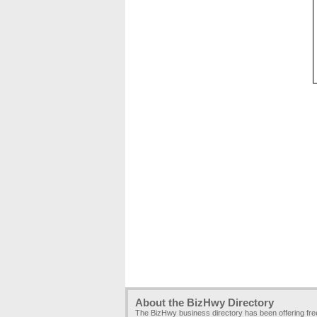
About the BizHwy Directory
The BizHwy business directory has been offering fr