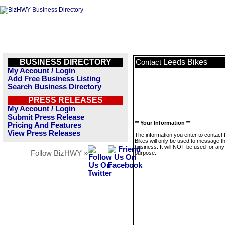
BUSINESS DIRECTORY
Leeds Bikes
Contact
My Account / Login
Add Free Business Listing
Search Business Directory
PRESS RELEASES
My Account / Login
Submit Press Release
** Your Information **
Pricing And Features
View Press Releases
The information you enter to contact
Bikes will only be used to message th
business. It will NOT be used for any
Follow BizHWY »
purpose.