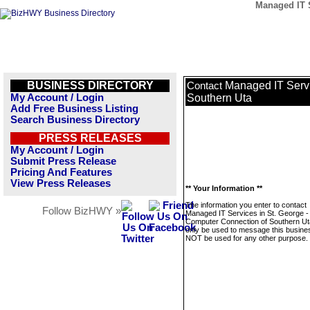
Managed IT S
BUSINESS DIRECTORY
Managed IT Servi
Contact
My Account / Login
Southern Uta
Add Free Business Listing
Search Business Directory
PRESS RELEASES
My Account / Login
Submit Press Release
Pricing And Features
View Press Releases
** Your Information **
The information you enter to contact
Follow BizHWY »
Managed IT Services in St. George -
Computer Connection of Southern Uta
only be used to message this business
NOT be used for any other purpose.