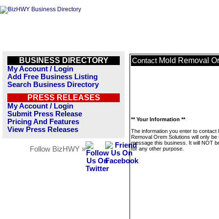
BUSINESS DIRECTORY
Mold Removal Or
Contact
My Account / Login
Add Free Business Listing
Search Business Directory
PRESS RELEASES
My Account / Login
Submit Press Release
** Your Information **
Pricing And Features
View Press Releases
The information you enter to contact
Removal Orem Solutions will only be 
message this business. It will NOT b
Follow BizHWY »
for any other purpose.