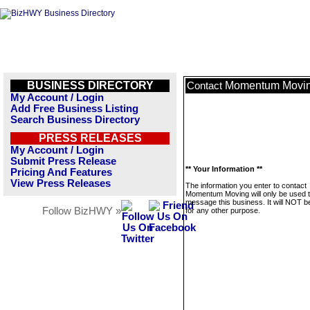
BUSINESS DIRECTORY
Momentum Movi
Contact
My Account / Login
Add Free Business Listing
Search Business Directory
PRESS RELEASES
My Account / Login
Submit Press Release
** Your Information **
Pricing And Features
View Press Releases
The information you enter to contact
Momentum Moving will only be used 
message this business. It will NOT b
Follow BizHWY »
for any other purpose.