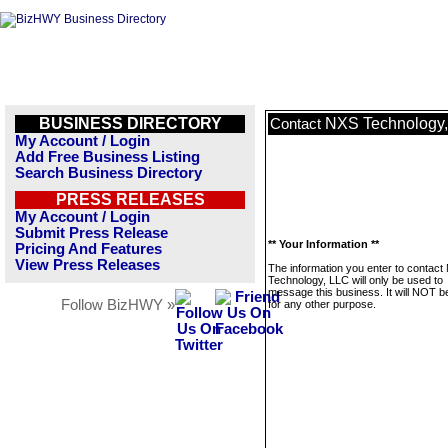
BUSINESS DIRECTORY
NXS Technology
Contact
My Account / Login
Add Free Business Listing
Search Business Directory
PRESS RELEASES
My Account / Login
Submit Press Release
** Your Information **
Pricing And Features
View Press Releases
The information you enter to contact
Technology, LLC will only be used to
message this business. It will NOT b
Follow BizHWY »
for any other purpose.