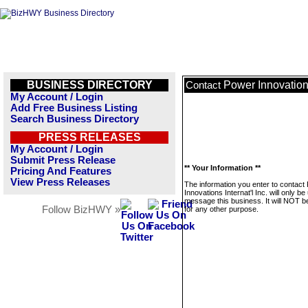
BUSINESS DIRECTORY
Power Innovations 
Contact
My Account / Login
Add Free Business Listing
Search Business Directory
PRESS RELEASES
My Account / Login
Submit Press Release
** Your Information **
Pricing And Features
View Press Releases
The information you enter to contact
Innovations Internat'l Inc. will only be
message this business. It will NOT b
Follow BizHWY »
for any other purpose.