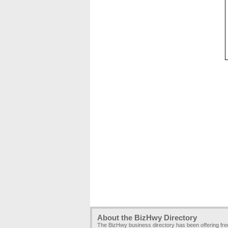
About the BizHwy Directory
The BizHwy business directory has been offering fr