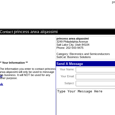
p
princess arwa alqassimi
Contact
princess arwa alqassimi
3249 Philadelphia Avenue
Salt Lake City, Utah 84104
Phone: 202-543-9475
Category: Electronics and Semiconductors
SubCat: Business Solutions
** Your Information **
Send A Message
The information you enter to contact princess
Your Name:
arwa alqassimi will only be used to message
this business. It will NOT be used for any
Your Email:
other purpose.
Subject: