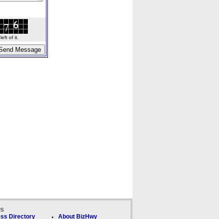
ft of it.
ks
ss Directory
About BizHwy