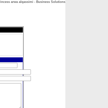
rincess arwa alqassimi - Business Solutions
CONTACT
ABOUT
HOME