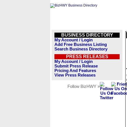
BUSINESS DIRECTORY
My Account / Login
Add Free Business Listing
Search Business Directory
PRESS RELEASES
My Account / Login
Submit Press Release
Pricing And Features
View Press Releases
Follow BizHWY »