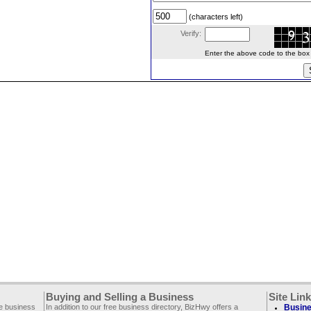
(characters left)
Verify:
Enter the above code to the box le
Buying and Selling a Business
Site Lin
ee business
In addition to our free business directory, BizHwy offers a
Busine