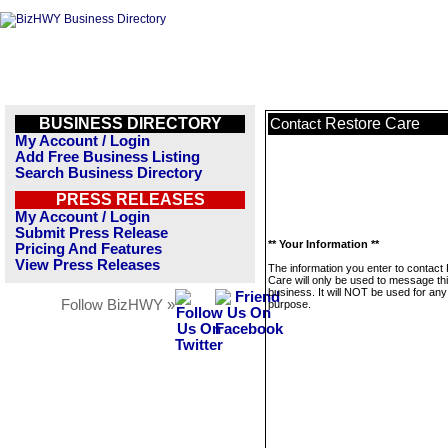
BUSINESS DIRECTORY
Restore Care
Contact
My Account / Login
Add Free Business Listing
Search Business Directory
PRESS RELEASES
My Account / Login
Submit Press Release
** Your Information **
Pricing And Features
View Press Releases
The information you enter to contact
Care will only be used to message th
business. It will NOT be used for any
Follow BizHWY »
purpose.