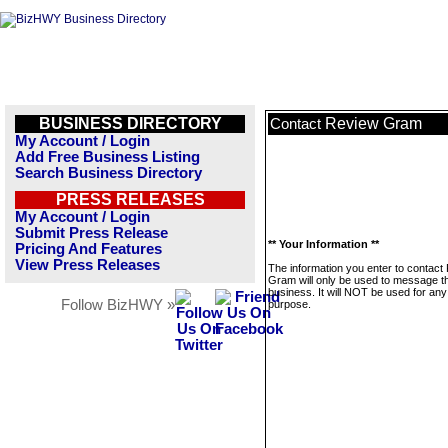
BUSINESS DIRECTORY
Review Gram
Contact
My Account / Login
Add Free Business Listing
Search Business Directory
PRESS RELEASES
My Account / Login
Submit Press Release
** Your Information **
Pricing And Features
View Press Releases
The information you enter to contact
Gram will only be used to message th
business. It will NOT be used for any
Follow BizHWY »
purpose.