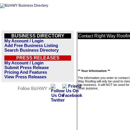
BUSINESS DIRECTORY
Right Way Roofi
Contact
My Account / Login
Add Free Business Listing
Search Business Directory
PRESS RELEASES
My Account / Login
Submit Press Release
** Your Information **
Pricing And Features
View Press Releases
The information you enter to contact 
Way Roofing will only be used to me
this business. It will NOT be used fo
Follow BizHWY »
other purpose.