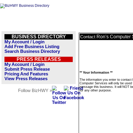
BUSINESS DIRECTORY
Ron's Computer 
Contact
My Account / Login
Add Free Business Listing
Search Business Directory
PRESS RELEASES
My Account / Login
Submit Press Release
** Your Information **
Pricing And Features
View Press Releases
The information you enter to contact
Computer Services will only be used 
message this business. It will NOT b
Follow BizHWY »
for any other purpose.