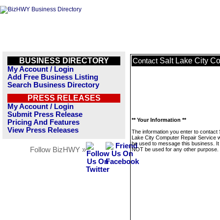
BUSINESS DIRECTORY
Salt Lake City C
Contact
My Account / Login
Add Free Business Listing
Search Business Directory
PRESS RELEASES
My Account / Login
Submit Press Release
** Your Information **
Pricing And Features
View Press Releases
The information you enter to contact 
Lake City Computer Repair Service wi
be used to message this business. It 
Follow BizHWY »
NOT be used for any other purpose.