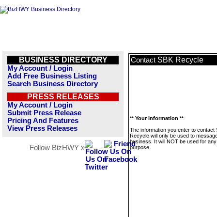
BUSINESS DIRECTORY
SBK Recycle
Contact
My Account / Login
Add Free Business Listing
Search Business Directory
PRESS RELEASES
My Account / Login
Submit Press Release
** Your Information **
Pricing And Features
View Press Releases
The information you enter to contact
Recycle will only be used to message
business. It will NOT be used for any
Follow BizHWY »
purpose.