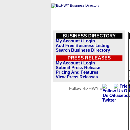
BUSINESS DIRECTORY
My Account / Login
Add Free Business Listing
Search Business Directory
PRESS RELEASES
My Account / Login
Submit Press Release
Pricing And Features
View Press Releases
Follow BizHWY »