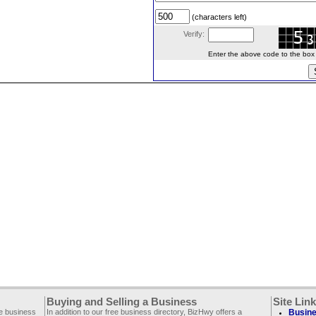
(characters left)
Verify:
Enter the above code to the box le
Buying and Selling a Business
Site Lin
ee business
In addition to our free business directory, BizHwy offers a
Busine