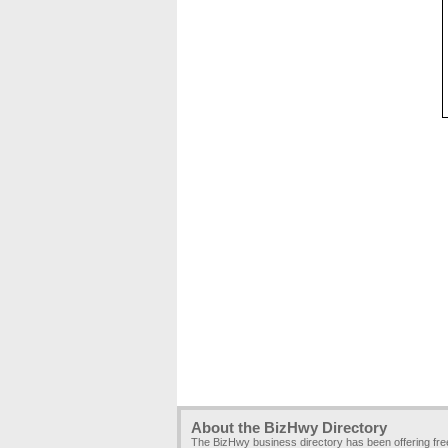
About the BizHwy Directory
The BizHwy business directory has been offering fr