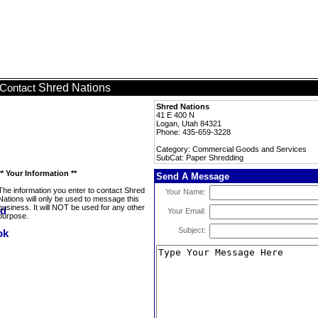
Shred Nations
Contact
Shred Nations
41 E 400 N
Logan, Utah 84321
Phone: 435-659-3228
Category: Commercial Goods and Services
SubCat: Paper Shredding
** Your Information **
Send A Message
The information you enter to contact Shred
Your Name:
Nations will only be used to message this
business. It will NOT be used for any other
Your Email:
purpose.
Subject: