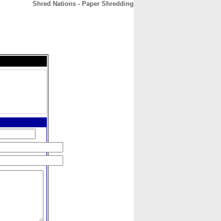
Shred Nations - Paper Shredding
CONTACT
ABOUT
HOME