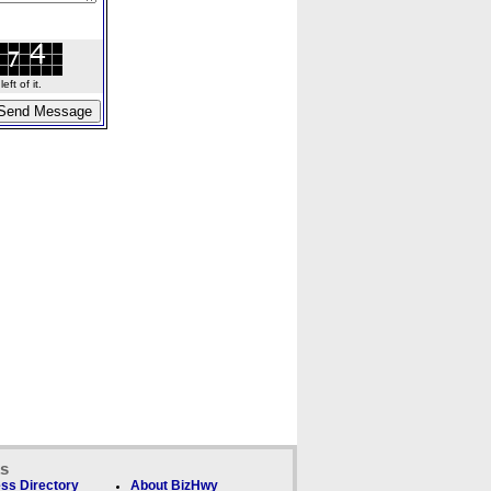
ft of it.
ks
ss Directory
About BizHwy