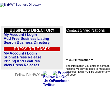
BUSINESS DIRECTORY
Shred Nations
Contact
My Account / Login
Add Free Business Listing
Search Business Directory
PRESS RELEASES
My Account / Login
Submit Press Release
** Your Information **
Pricing And Features
View Press Releases
The information you enter to contact
Nations will only be used to message 
business. It will NOT be used for any
Follow BizHWY »
purpose.