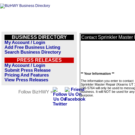
BUSINESS DIRECTORY
Sprinkler Master
Contact
My Account / Login
Add Free Business Listing
Search Business Directory
PRESS RELEASES
My Account / Login
Submit Press Release
** Your Information **
Pricing And Features
View Press Releases
The information you enter to contact
Sprinkler Master Repair (Kearns UT 
226-5764 will only be used to messag
Follow BizHWY »
business. It will NOT be used for any
purpose.